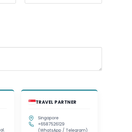
TRAVEL PARTNER
Singapore
+6587526129
al.
(WhatsApp / Telegram)