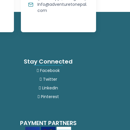
Info@adventuretonepal.
com
Stay Connected
Facebook
Twitter
Linkedin
Pinterest
PAYMENT PARTNERS