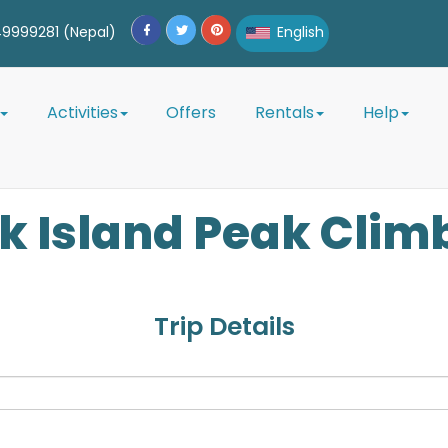
9999281 (Nepal)
English
English
Activities
Offers
Rentals
Help
Afrikaans
Albanian
ok
Island Peak Clim
Amharic
Arabic
Armenian
Trip Details
Azerbaijani
Belarusian