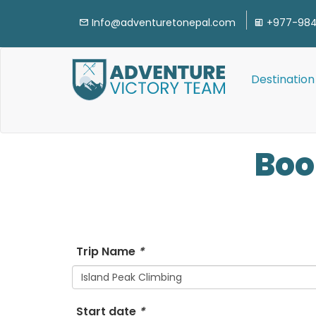
Info@adventuretonepal.com
+977-984
Destination
Bo
Trip Name
*
Island Peak Climbing
Start date
*