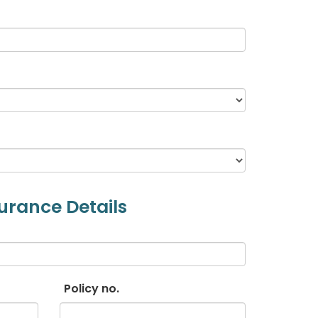
urance Details
Policy no.