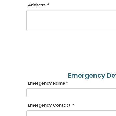
Address
*
Emergency Det
Emergency Name
*
Emergency Contact
*