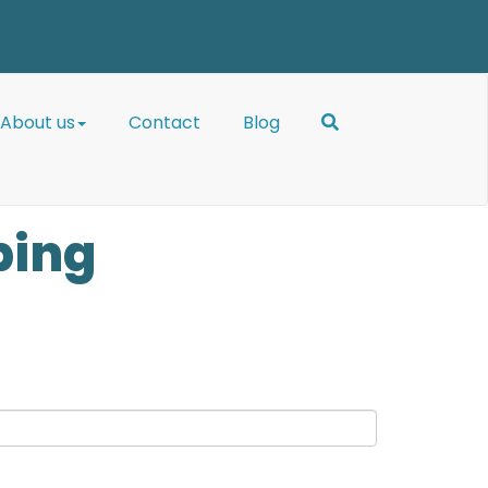
About us
Contact
Blog
bing