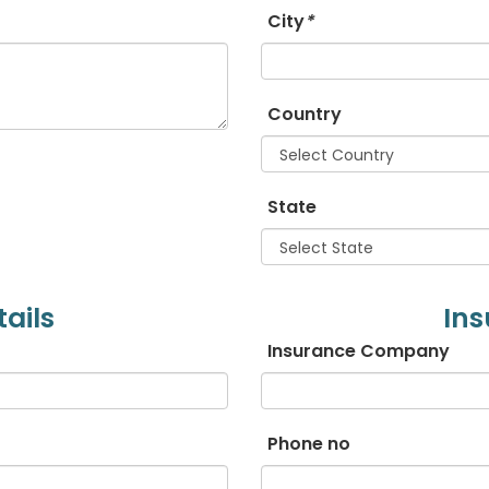
City
*
Estonian
Filipino
Country
Finnish
State
French
Georgian
ails
Ins
German
Insurance Company
Greek
Gujarati
Phone no
Haitian Creole