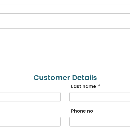
Bengali
Bosnian
Bulgarian
Chinese (Simp)
Chinese (Trad)
Croatian
Customer Details
Last name
*
Czech
Danish
Phone no
Dutch
Esperanto