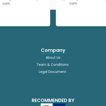
com
Japanese
com
Javanese
Kannada
Kazakh
Khmer
Company
About Us
Korean
Team & Conditions
Kurdish
Legal Document
Kyrgyz
Lao
RECOMMENDED BY
Latin