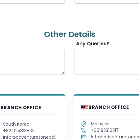
Hausa
Hebrew
Other Details
Hindi
Any Queries?
Hungarian
Icelandic
Igbo
Indonesian
BRANCH OFFICE
BRANCH OFFICE
Irish
Malaysia
South Korea
Italian
+60193310317
+821025813805
Info@adventuretonep
Info@adventuretonepal.