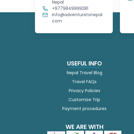
Nepal
+9779849999281
Info@adventuretonepal.
com
USEFUL INFO
Nepal Travel Blog
Travel FAQs
Privacy Policies
Customize Trip
Payment procedures
WE ARE WITH