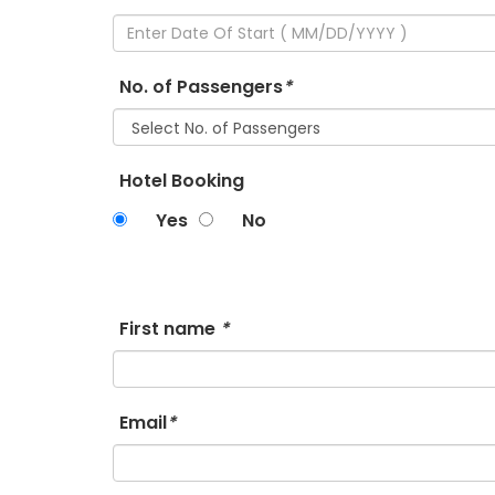
No. of Passengers
*
Hotel Booking
Yes
No
First name
*
Email
*