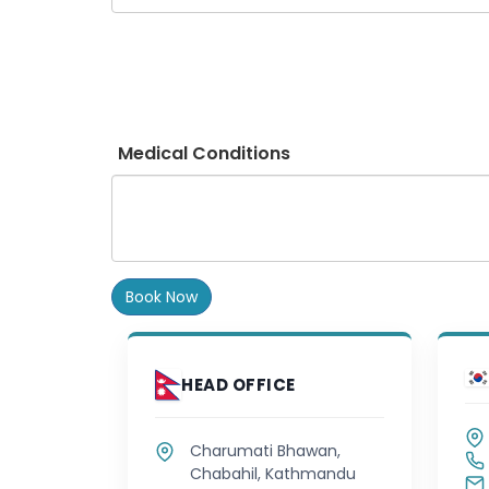
Medical Conditions
Book Now
HEAD OFFICE
Charumati Bhawan,
Chabahil, Kathmandu